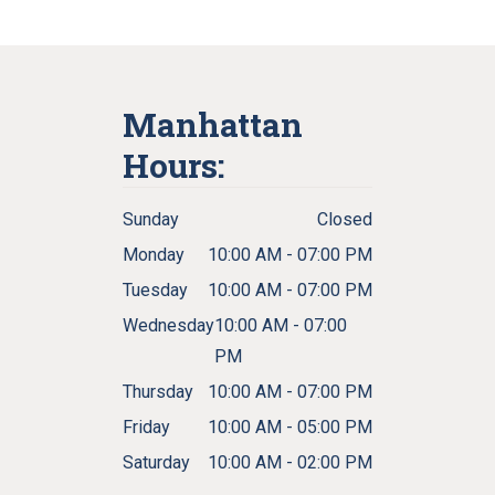
Manhattan
Hours:
Sunday
Closed
Monday
10:00 AM - 07:00 PM
Tuesday
10:00 AM - 07:00 PM
Wednesday
10:00 AM - 07:00
PM
Thursday
10:00 AM - 07:00 PM
Friday
10:00 AM - 05:00 PM
Saturday
10:00 AM - 02:00 PM