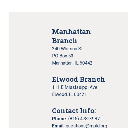
Manhattan
Branch
240 Whitson St.
PO Box 53
Manhattan, IL 60442
Elwood Branch
111 E Mississippi Ave.
Elwood, IL 60421
Contact Info:
Phone:
(815) 478-3987
Email:
questions@mpld.org