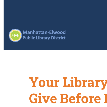
Your Librar
Give Before