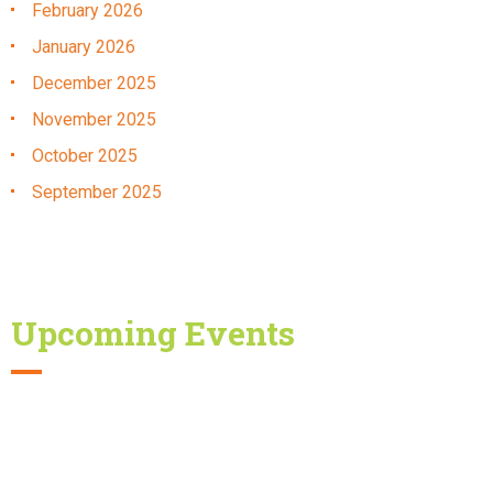
February
2026
January
2026
December
2025
November
2025
October
2025
September
2025
Upcoming Events