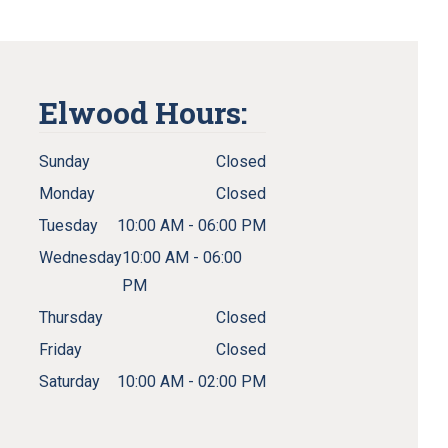
Elwood Hours:
Sunday
Closed
Monday
Closed
Tuesday
10:00 AM - 06:00 PM
Wednesday
10:00 AM - 06:00
PM
Thursday
Closed
Friday
Closed
Saturday
10:00 AM - 02:00 PM