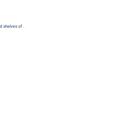
ind shelves of…