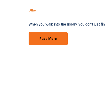
Other
When you walk into the library, you don’t just f
Read More