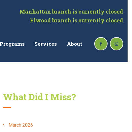
Manhattan branch is currently closed
Elwood branch is currently closed
Programs
Services
About
What Did I Miss?
March
2026