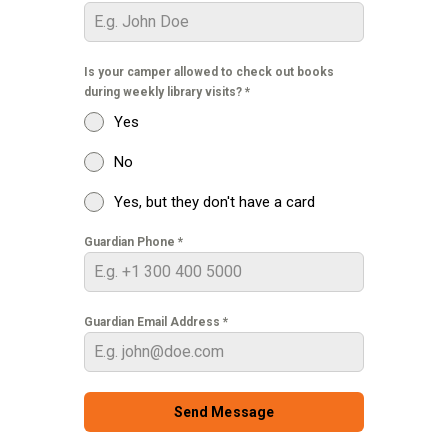
Is your camper allowed to check out books
during weekly library visits?
*
Yes
No
Yes, but they don't have a card
Guardian Phone
*
Guardian Email Address
*
Send Message