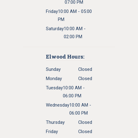
07:00 PM
Friday
10:00 AM - 05:00
PM
Saturday
10:00 AM -
02:00 PM
Elwood Hours:
Sunday
Closed
Monday
Closed
Tuesday
10:00 AM -
06:00 PM
Wednesday
10:00 AM -
06:00 PM
Thursday
Closed
Friday
Closed