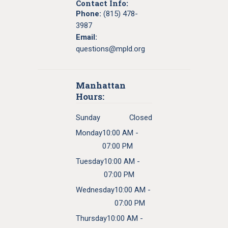
Contact Info:
Phone:
(815) 478-
3987
Email:
questions@mpld.org
Manhattan
Hours:
Sunday
Closed
Monday
10:00 AM -
07:00 PM
Tuesday
10:00 AM -
07:00 PM
Wednesday
10:00 AM -
07:00 PM
Thursday
10:00 AM -