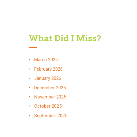
What Did I Miss?
March
2026
February
2026
January
2026
December
2025
November
2025
October
2025
September
2025