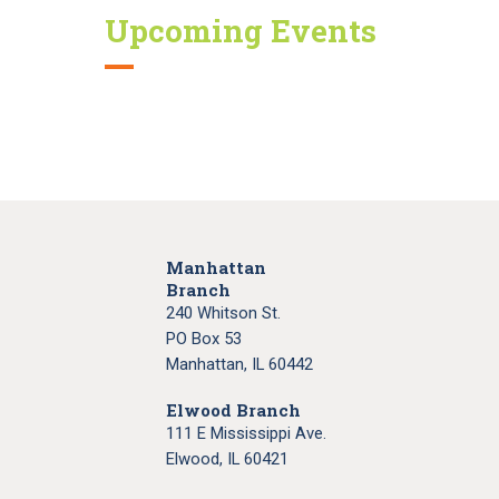
Upcoming Events
Manhattan
Branch
240 Whitson St.
PO Box 53
Manhattan, IL 60442
Elwood Branch
111 E Mississippi Ave.
Elwood, IL 60421